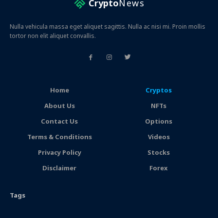
Crypto
News
Nulla vehicula massa eget aliquet sagittis. Nulla ac nisi mi. Proin mollis
tortor non elit aliquet convallis.
Home
Cryptos
About Us
NFTs
Contact Us
Options
Terms & Conditions
Videos
Privacy Policy
Stocks
Disclaimer
Forex
Tags