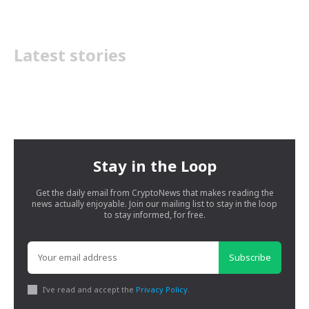
Latest stories
Stay in the Loop
Get the daily email from CryptoNews that makes reading the
news actually enjoyable. Join our mailing list to stay in the loop
to stay informed, for free.
Subscribe
I've read and accept the
Privacy Policy
.