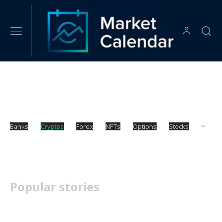
Cryptos
Banks
Cryptos
Forex
NFTs
Options
Stocks
Popular stories