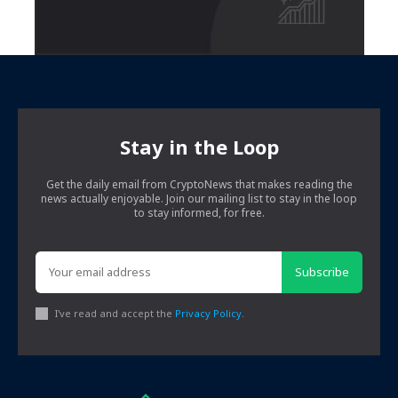
Stay in the Loop
Get the daily email from CryptoNews that makes reading the
news actually enjoyable. Join our mailing list to stay in the loop
to stay informed, for free.
Subscribe
I've read and accept the
Privacy Policy
.