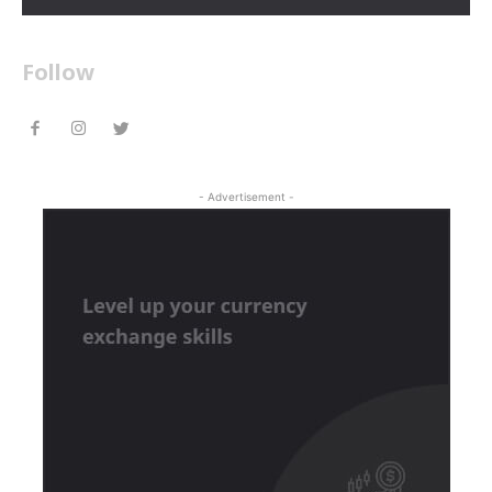
Follow
- Advertisement -